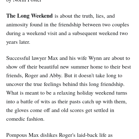
The Long Weekend
is about the truth, lies, and
animosity found in the friendship between two couples
during a weekend visit and a subsequent weekend two
years later.
Successful lawyer Max and his wife Wynn are about to
show off their beautiful new summer home to their best
friends, Roger and Abby. But it doesn't take long to
uncover the true feelings behind this long friendship.
What is meant to be a relaxing holiday weekend turns
into a battle of wits as their pasts catch up with them,
the gloves come off and old scores get settled in
comedic fashion.
Pompous Max dislikes Roger's laid-back life as