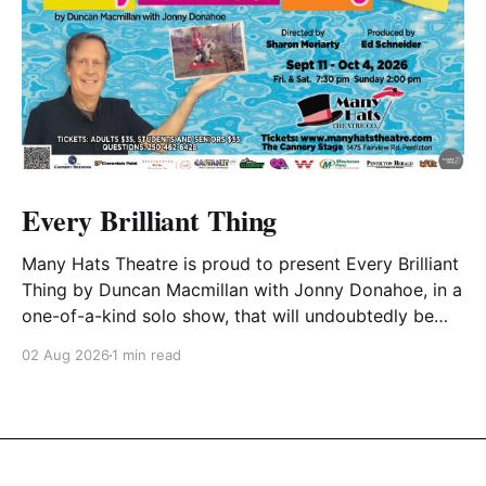
Every Brilliant Thing
Many Hats Theatre is proud to present Every Brilliant
Thing by Duncan Macmillan with Jonny Donahoe, in a
one-of-a-kind solo show, that will undoubtedly be
one the most unique productions to date. In this solo
02 Aug 2026
1 min read
performance, Vance Potter will lead you through a
powerful and uplifting look