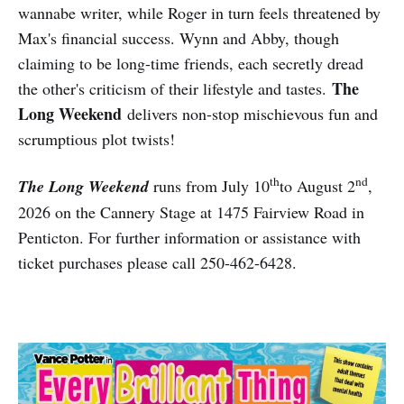
wannabe writer, while Roger in turn feels threatened by
Max's financial success. Wynn and Abby, though
claiming to be long-time friends, each secretly dread
The
the other's criticism of their lifestyle and tastes.
Long Weekend
delivers non-stop mischievous fun and
scrumptious plot twists!
th
nd
The Long Weekend
runs from July 10
to August 2
,
2026 on the Cannery Stage at 1475 Fairview Road in
Penticton. For further information or assistance with
ticket purchases please call 250-462-6428.