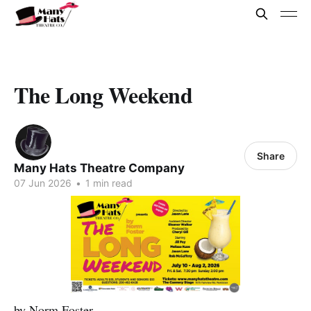
The Long Weekend
Share
Many Hats Theatre Company
07 Jun 2026
•
1 min read
by Norm Foster