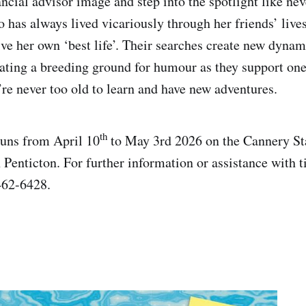
ncial advisor image and step into the spotlight like nev
 has always lived vicariously through her friends’ live
ive her own ‘best life’. Their searches create new dynami
eating a breeding ground for humour as they support on
’re never too old to learn and have new adventures.
th
runs from April 10
to May 3rd 2026 on the Cannery St
 Penticton. For further information or assistance with t
462-6428.