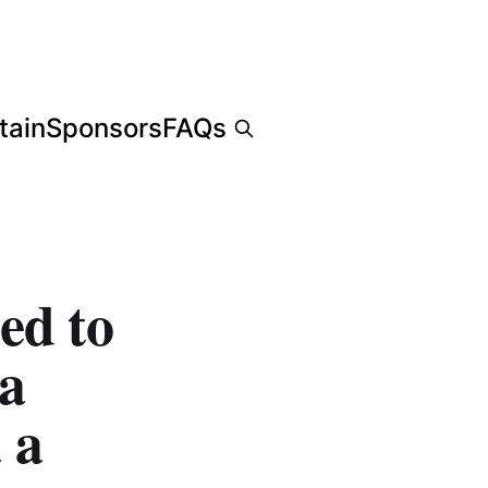
tain
Sponsors
FAQs
ed to
da
 a