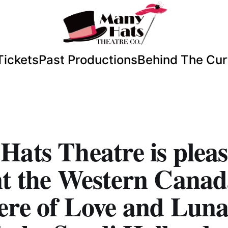
Tickets
Past Productions
Behind The Cur
ats Theatre is pleas
nt the Western Cana
ere of Love and Luna