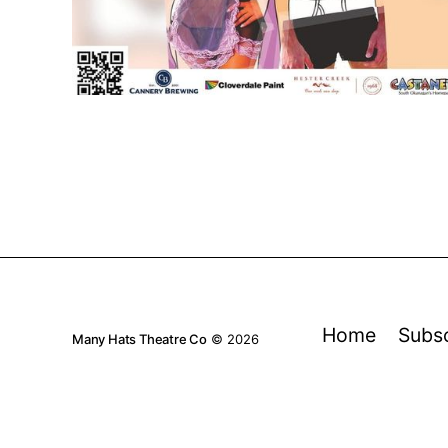
Home
Subs
Many Hats Theatre Co
© 2026