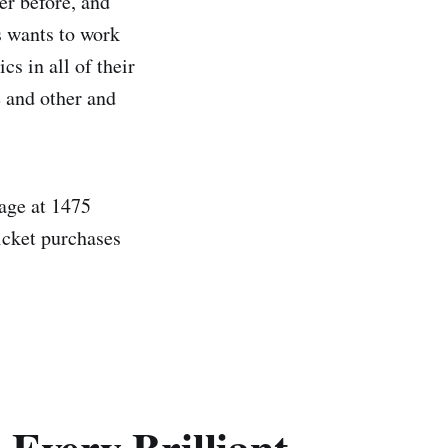
er before, and
s wants to work
cs in all of their
e and other and
age at 1475
icket purchases