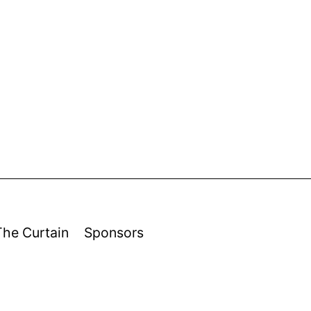
The Curtain
Sponsors