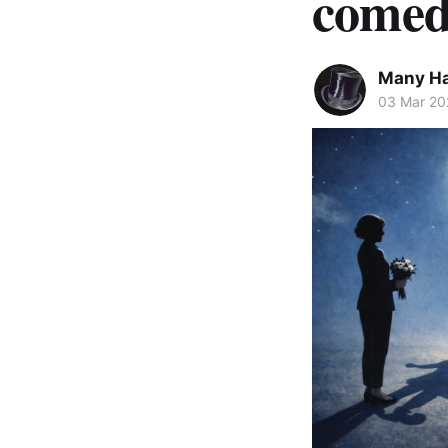
comed
Many Ha
03 Mar 20