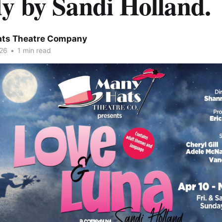
y by Sandi Holland.
ts Theatre Company
26
•
1 min read