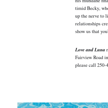
his mundane fina
timid Becky, who
up the nerve to l
relationships cr
show us that you
Love and Luna
Fairview Road in
please call 250-