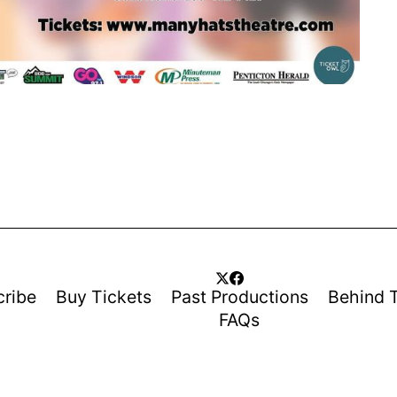
cribe
Buy Tickets
Past Productions
Behind 
FAQs