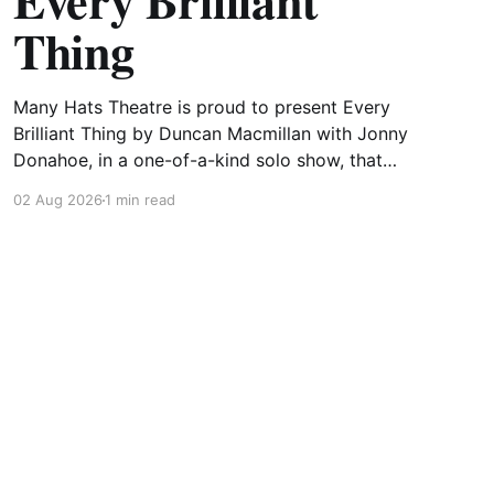
Every Brilliant
Thing
Many Hats Theatre is proud to present Every
Brilliant Thing by Duncan Macmillan with Jonny
Donahoe, in a one-of-a-kind solo show, that
will undoubtedly be one the most unique
02 Aug 2026
1 min read
productions to date. In this solo performance,
Vance Potter will lead you through a powerful
and uplifting look