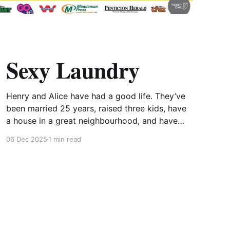
Sexy Laundry
Henry and Alice have had a good life. They’ve
been married 25 years, raised three kids, have
a house in a great neighbourhood, and have
good friends, but lately their sizzle has begun
06 Dec 2025
1 min read
to fizzle! Armed with “Sex for Dummies” and
booked into a swanky hotel, Alice is
determined