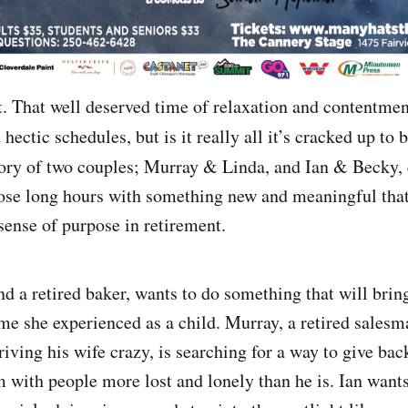
. That well deserved time of relaxation and contentment
hectic schedules, but is it really all it’s cracked up to 
story of two couples; Murray & Linda, and Ian & Becky,
those long hours with something new and meaningful that
sense of purpose in retirement.
d a retired baker, wants to do something that will bring
me she experienced as a child. Murray, a retired salesma
riving his wife crazy, is searching for a way to give ba
m with people more lost and lonely than he is. Ian wants