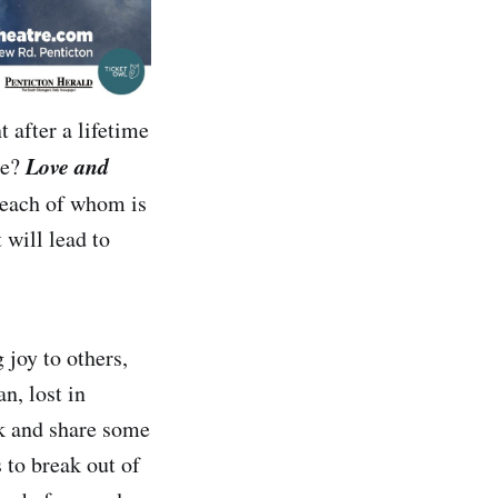
 after a lifetime
Love and
be?
 each of whom is
 will lead to
 joy to others,
n, lost in
ck and share some
 to break out of