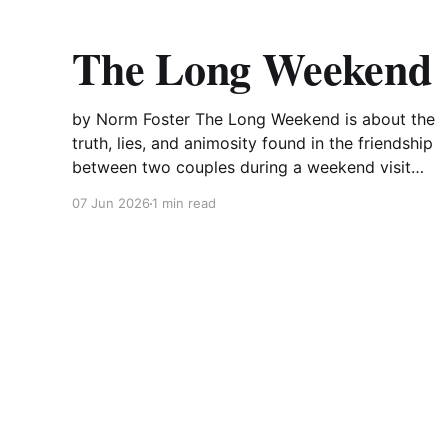
The Long Weekend
by Norm Foster The Long Weekend is about the
truth, lies, and animosity found in the friendship
between two couples during a weekend visit
and a subsequent weekend two years later.
07 Jun 2026
1 min read
Successful lawyer Max and his wife Wynn are
about to show off their beautiful new summer
home to their