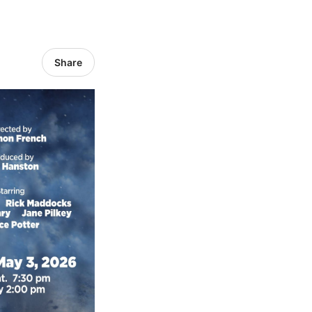
Share