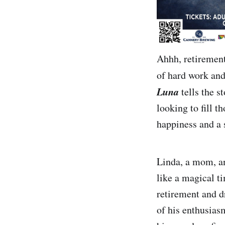
Ahhh, retirement
of hard work and 
Luna
tells the 
looking to fill 
happiness and a 
Linda, a mom, an
like a magical ti
retirement and d
of his enthusias