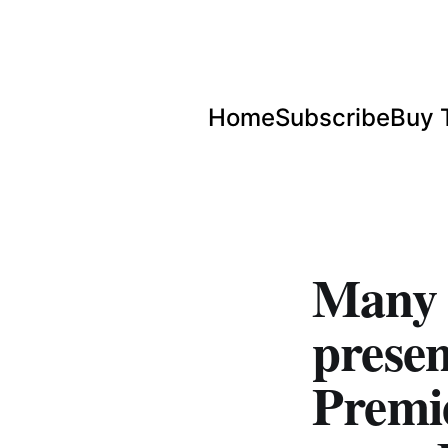
Home
Subscribe
Buy 
Many H
prese
Premi