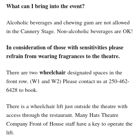
What can I bring into the event?
Alcoholic beverages and chewing gum are not allowed
in the Cannery Stage. Non-alcoholic beverages are OK!
In consideration of those with sensitivities please
refrain from wearing fragrances to the theatre.
wheelchair
There are two
designated spaces in the
front row. (W1 and W2) Please contact us at 250-462-
6428 to book.
There is a wheelchair lift just outside the theatre with
access through the restaurant. Many Hats Theatre
Company Front of House staff have a key to operate the
lift.