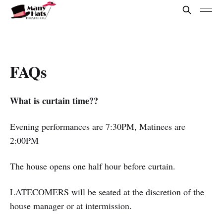
FAQs
What is curtain time??
Evening performances are 7:30PM, Matinees are
2:00PM
The house opens one half hour before curtain.
LATECOMERS will be seated at the discretion of the
house manager or at intermission.