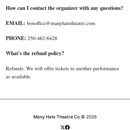
How can I contact the organizer with any questions?
EMAIL:
boxoffice@manyhatstheatre.com
PHONE:
250-462-6428
What's the refund policy?
Refunds: We will offer tickets to another performance
as available.
Many Hats Theatre Co
© 2026