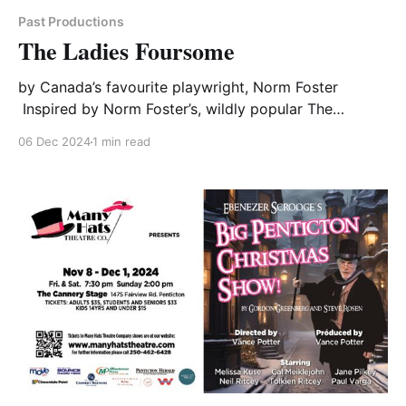
Past Productions
The Ladies Foursome
by Canada’s favourite playwright, Norm Foster
Inspired by Norm Foster’s, wildly popular The
Foursome, The Ladies Foursome is a testament to
06 Dec 2024
1 min read
enduring friendship. Four women have been meeting
once a week for the past 14 years to play a hearty
round of golf. They’ve talked about everything