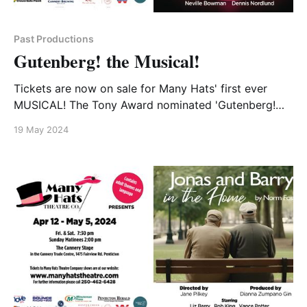
Past Productions
Gutenberg! the Musical!
Tickets are now on sale for Many Hats' first ever
MUSICAL! The Tony Award nominated 'Gutenberg!
the Musical!' will open live on the Cannery Stage July
19 May 2024
12 and run until August 4. This hilarious take on the
the life and times of Johann Gutenberg will be the