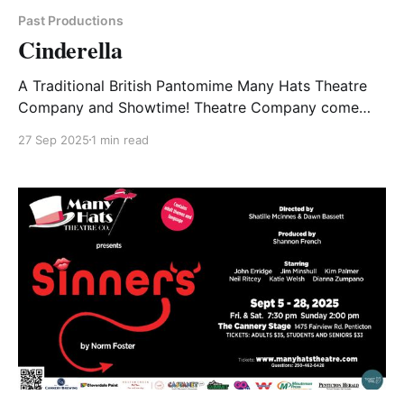
Past Productions
Cinderella
A Traditional British Pantomime Many Hats Theatre
Company and Showtime! Theatre Company come
together to bring Penticton audiences an early
27 Sep 2025
1 min read
Christmas Present! Penticton’s first Traditional British
Pantomime. What is a Pantomime? A fairytale … A
Whimsical fairytale … With a large cast of colourful
characters … And a HORSE! With music and