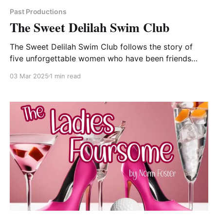
Past Productions
The Sweet Delilah Swim Club
The Sweet Delilah Swim Club follows the story of
five unforgettable women who have been friends
since their college swim team days. Sheree, the
03 Mar 2025
1 min read
spunky team captain, always in control and still
trying to keep everyone organized. Dinah, the wise-
cracking overachiever who is a career dynamo but
experiences endless