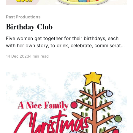
Past Productions
Birthday Club
Five women get together for their birthdays, each
with her own story, to drink, celebrate, commiserate
and support each other as they negotiate through
14 Dec 2023
1 min read
marriage, work, divorce, birth and kids, while solving
the problems of the world. Buy Tickets Cheryl, Kathy,
Emily and Abbie started Birthday Club five years ago