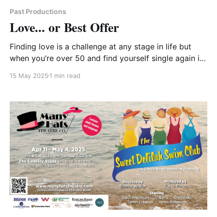
Past Productions
Love... or Best Offer
Finding love is a challenge at any stage in life but
when you’re over 50 and find yourself single again it
takes the challenge to a whole new level. Cheryl is a
15 May 2025
1 min read
widow of two years. Stan is newly divorced. After
multiple failed blind dates, their best friends, Lori