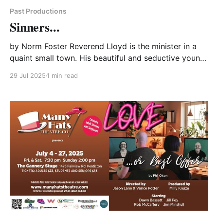
Past Productions
Sinners...
by Norm Foster Reverend Lloyd is the minister in a
quaint small town. His beautiful and seductive young
wife, Monica, has the eye of several of the local men
29 Jul 2025
1 min read
and Peter, the owner of the local furniture store, has
recently been seduced into having an affair with her.
Monica has