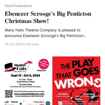
Past Productions
Ebenezer Scrooge's Big Penticton
Christmas Show!
Many Hats Theatre Company is pleased to
announce Ebenezer Scrooge's Big Penticton
Christmas Show by Gordon Greenberg and Steve
09 Oct 2024
1 min read
Rosen. Dickens Christmas classic comes to life with
a modern twist and a lot of local flavor. It is a family
friendly play that is sure to delight the