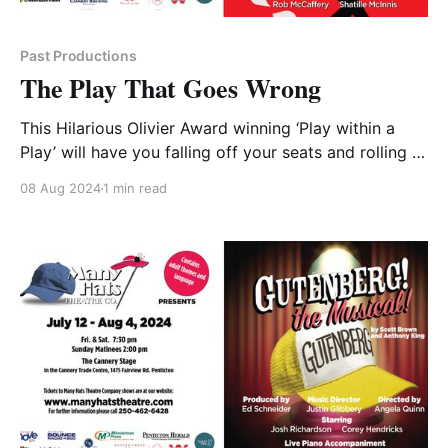
Past Productions
The Play That Goes Wrong
This Hilarious Olivier Award winning ‘Play within a
Play’ will have you falling off your seats and rolling in
the aisles! Meet the Cornley Drama Society. A small-
08 Aug 2024
1 min read
time Theatre Group with Big Heart. Tonight marks the
opening of their production of “The Murder at
Haversham Manor” but this ill