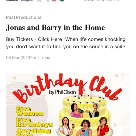
Past Productions
Jonas and Barry in the Home
Buy Tickets - Click Here “When life comes knocking
you don’t want it to find you on the couch in a soiled
bathrobe. ” Norm Foster’s quick wit is strong in this
08 Mar 2024
1 min read
lighthearted buddy comedy about living life to its
fullest. Barry is annoyed that he’s already living in