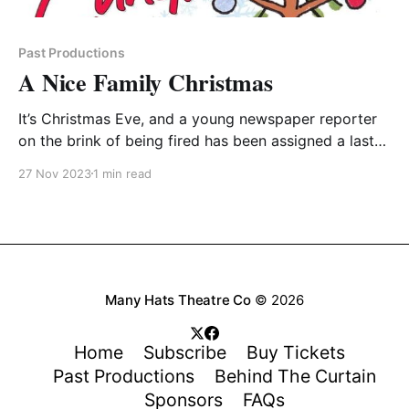
Past Productions
A Nice Family Christmas
It’s Christmas Eve, and a young newspaper reporter
on the brink of being fired has been assigned a last-
chance story about a typical family Christmas – his
27 Nov 2023
1 min read
family’s Christmas. He goes home to his recently
widowed mother, his crazy uncle, his eccentric
grandmother, and his battling siblings and
Many Hats Theatre Co
© 2026
Home
Subscribe
Buy Tickets
Past Productions
Behind The Curtain
Sponsors
FAQs