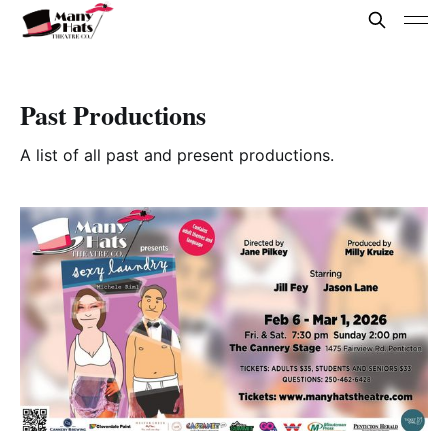
Past Productions
A list of all past and present productions.