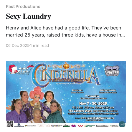
Past Productions
Sexy Laundry
Henry and Alice have had a good life. They’ve been
married 25 years, raised three kids, have a house in a
great neighbourhood, and have good friends, but
06 Dec 2025
1 min read
lately their sizzle has begun to fizzle! Armed with
“Sex for Dummies” and booked into a swanky hotel,
Alice is determined